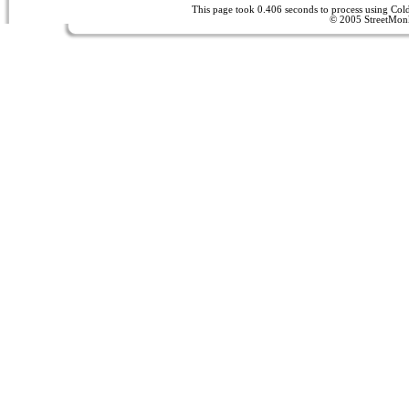
This page took 0.406 seconds to process using Co
© 2005 StreetMon