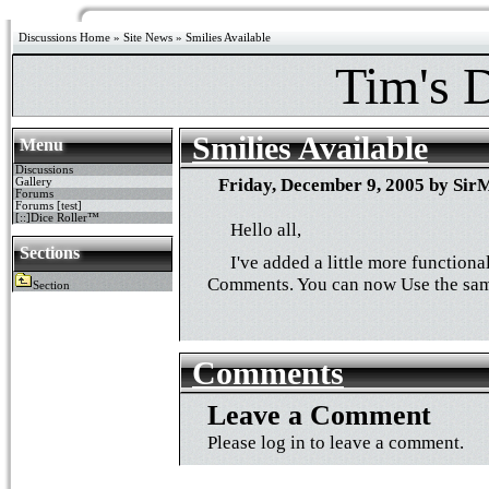
Discussions Home
»
Site News
» Smilies Available
Tim's 
Smilies Available
Menu
Discussions
Friday, December 9, 2005 by SirM
Gallery
Forums
Forums [test]
[::]Dice Roller™
Hello all,
Sections
I've added a little more functiona
Comments. You can now Use the sam
Section
Comments
Leave a Comment
Please log in to leave a comment.